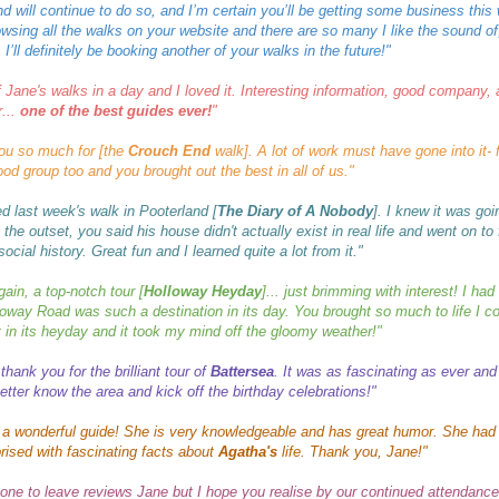
d will continue to do so, and I’m certain you’ll be getting some business this 
wsing all the walks on your website and there are so many I like the sound of
 I’ll definitely be booking another of your walks in the future!
"
f Jane's walks in a day and I loved it. Interesting information, good company,
...
one of the best guides ever!
"
ou so much for [the
Crouch End
walk]. A lot of work must have gone into it- f
od group too and you brought out the best in all of us."
ed last week's walk in Pooterland [
The Diary of A Nobody
]. I knew it was go
 the outset, you said his house didn't actually exist in real life and went on to
ocial history. Great fun and I learned quite a lot from it."
ain, a top-notch tour [
Holloway Heyday
]... just brimming with interest! I had
loway Road
was such a destination in its day. You brought so much to life I co
it in its heyday and it took my mind off the gloomy weather!"
thank you for the brilliant tour of
Battersea
. It was as fascinating as ever and
etter know the area and kick off the birthday celebrations!"
 a wonderful guide! She is very knowledgeable and has great humor. She had
rised with fascinating facts about
Agatha's
life. Thank you, Jane!"
 one to leave reviews Jane but I hope you realise by our continued attendanc