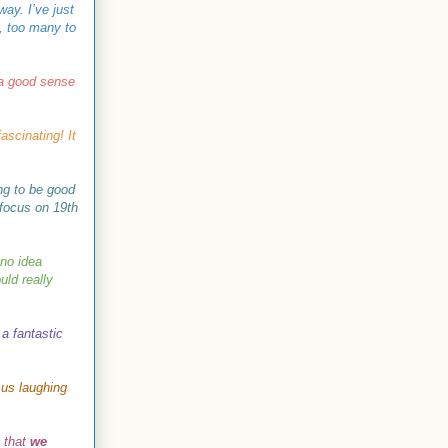
way. I’ve just
, too many to
 a good sense
ascinating! It
ing to be good
 focus on 19th
 no idea
uld really
 a fantastic
 us laughing
e that
we