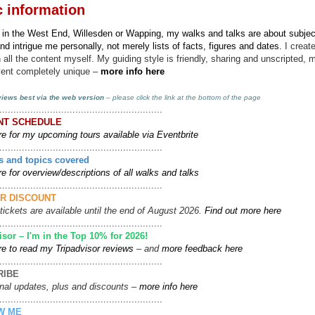
c information
 in the West End, Willesden or Wapping, my walks and talks
are about subjec
and intrigue me personally, not merely lists of facts, figures and dates.
I creat
 all the content myself. My guiding style is friendly, sharing and unscripted, 
vent completely unique –
more info here
 views best via the web version
–
please click the link at the bottom of the page
..........................................................
NT SCHEDULE
re for my upcoming tours available via Eventbrite
..........................................................
s and topics covered
re for overview/descriptions of all walks and talks
..........................................................
R DISCOUNT
tickets are available until the end of August 2026.
Find out more here
..........................................................
isor – I'm in the Top 10% for 2026!
re to read my Tripadvisor reviews
– and
more feedback here
..........................................................
RIBE
nal updates, plus and discounts –
more info here
..........................................................
W ME