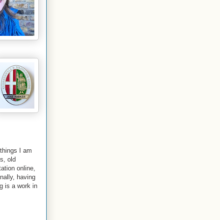
 things I am
s, old
ation online,
nally
, having
g is a work in