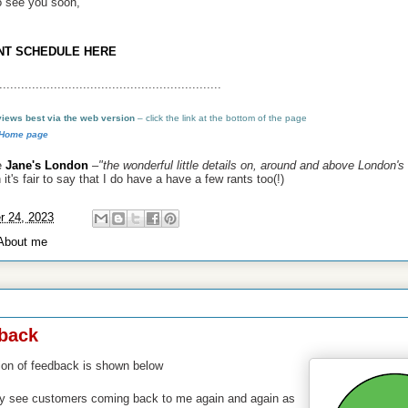
o see you soon,
NT SCHEDULE HERE
.............................................................
 views best via the web version
–
click the link at the bottom of the page
 Home page
e
Jane's London
–
"the wonderful little details on, around and above London's 
it's fair to say that I do have a
have a few rants too(!)
r 24, 2023
About me
2023
back
ion of feedback is shown below
ely see customers coming back to me again and again as