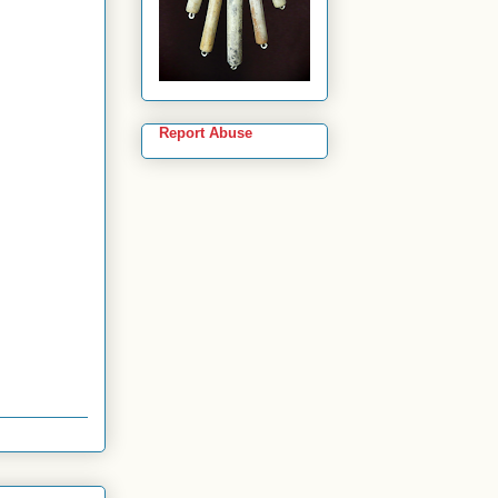
Report Abuse