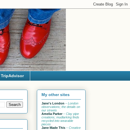
TripAdvisor
My other sites
Jane's London
– London
observations; the details on
our streets
Amelia Parker
– Clay pipe
creations; mudlarking finds
recycled into wearable
pieces
Jane Made This
– Creative