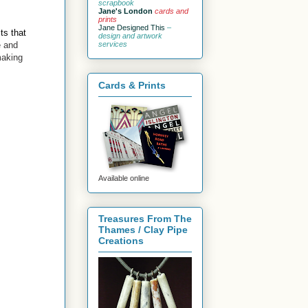
scrapbook
Jane's London
cards and
prints
Jane Designed This
–
ts that
design and artwork
e and
services
making
Cards & Prints
Available online
Treasures From The
Thames / Clay Pipe
Creations