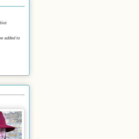
tive
see added to