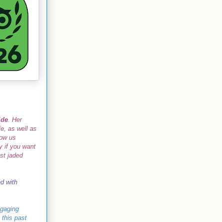
ide
. Her
e, as well as
how us
 if you want
ost jaded
ed with
ngaging
 this past