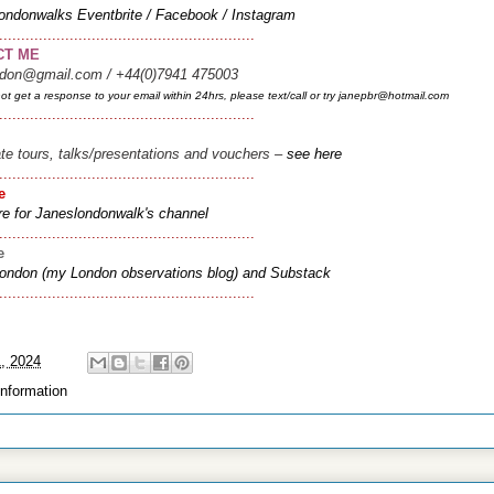
ondonwalks
Eventbrite
/
Facebook
/
Instagram
..........................................................
CT ME
ndon@gmail.com / +44(0)7941 475003
not get a response to your email within 24hrs, please text/call or try janepbr@hotmail.com
..........................................................
ate tours, talks/presentations and vouchers –
see here
..........................................................
e
re for Janeslondonwalk's channel
..........................................................
ee
London (my London observations blog
) and
Substack
..........................................................
1, 2024
information