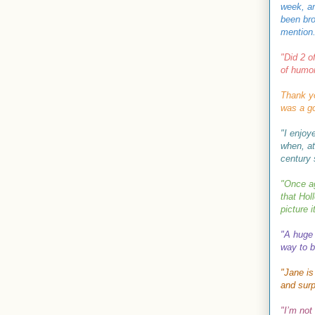
week, an
been bro
mention.
"
Did 2 o
of humor
Thank y
was a go
"I enjoy
when, at
century s
"Once ag
that
Hol
picture 
"A huge 
way to b
"Jane is
and surp
"
I’m not