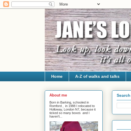
Home
A-Z of walks and talks
About me
Search 
Born in Barking, schooled in
Romford , in 1988 I relocated to
Holloway, London N7, because it
ticked so many boxes and I
haven't...
1 Jul 20