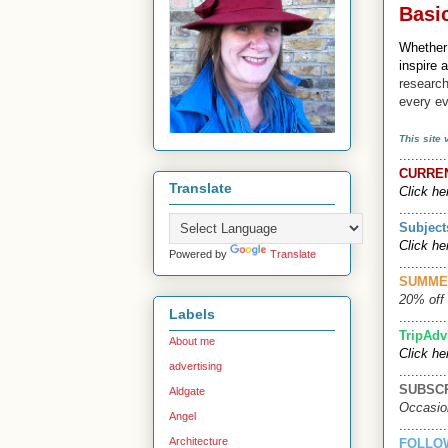
Basi
Whether
inspire 
research
every e
This site
............
CURRE
Translate
Click he
............
Subject
Click he
Powered by
Translate
............
SUMME
20% off 
Labels
............
TripAdv
About me
Click he
advertising
............
SUBSC
Aldgate
Occasio
Angel
............
Architecture
FOLLO