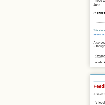
I hope t
Jane
CURRE
............
This site
Return to
Also se
–
though 
-
Octobe
Labels:
23 Oct 
Feed
A select
It's lov