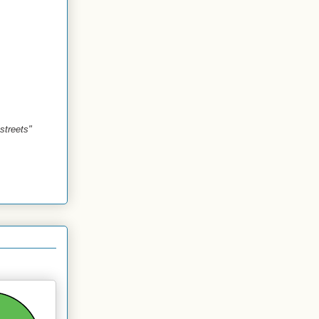
streets"