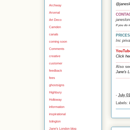
@janesl
Archway
............
Arsenal
CONTA
janeslo
Art Deco
If you do 
Camden
............
canals
PRICES
Inc priv
coming soon
............
Comments
YouTub
Click he
creative
............
customer
Also s
feedback
Jane's 
............
fees
ghostsigns
Highbury
-
July 0
Holloway
Labels:
information
inspirational
Islington
Jane's London blog