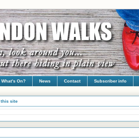
What's On?
News
Contact
Subscriber info
this site
24