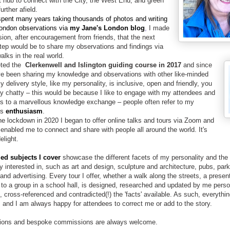
t hub to connect with the City, the West End, and green
urther afield
.
pent many years taking thousands of photos and writing
ondon observations via
my Jane's London blog
,
I made
sion, after encouragement from friends, that
the next
step would be to
share my observations and findings via
alks in the real world.
eted the
Clerkenwell and Islington guiding course in 2017
and since
e been sharing my knowledge and observations with other like-minded
y delivery style, like my personality, is inclusive, open and friendly, you
y chatty – this would be because I like to engage with my attendees and
ds to a marvellous knowledge exchange – p
eople often refer to my
us
enthusiasm
.
he lockdown in 2020 I began to offer online talks and tours via Zoom and
 enabled me to connect and share with people all around the world. It's
elight.
ied subjects I cover
showcase the different facets of my personality and the
y interested in, such as art and design, sculpture and architecture, pubs, park
and advertising. Every tour I offer, whether a walk along the streets, a present
k to a group in a school hall, is designed, researched and updated by me perso
 cross-referenced and contradicted(!) the 'facts' available. As such, everythin
 and I am always happy for attendees to correct me or add to the story.
ions and bespoke commissions are always welcome.