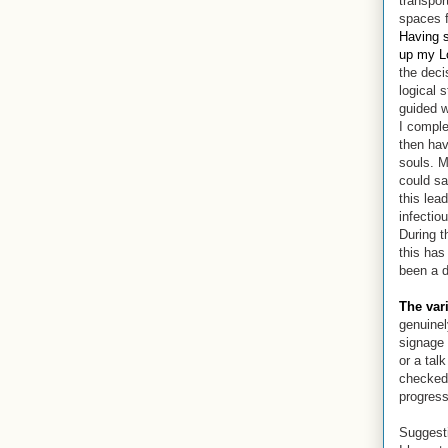
transpor
spaces f
Having s
up my L
the deci
logical 
guided w
I compl
then hav
souls.
M
could sa
this lea
infectio
During t
this has
been a d
The var
genuinel
signage 
or a tal
checked,
progress
Suggest