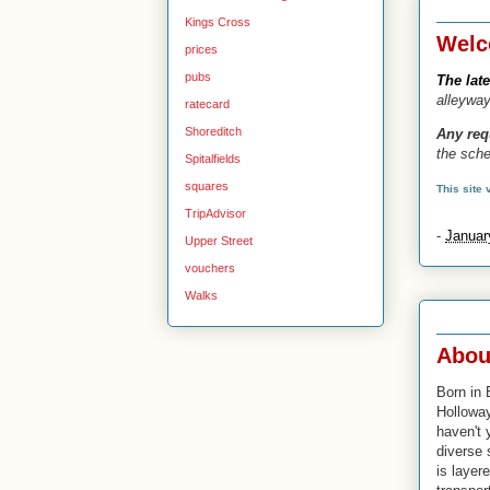
3 Jan 2
Kings Cross
Welc
prices
pubs
The lat
alleywa
ratecard
Shoreditch
Any re
the sche
Spitalfields
squares
This site
TripAdvisor
-
Januar
Upper Street
vouchers
Walks
24 Oct 
Abou
Born in 
Hollowa
haven't 
diverse 
is layere