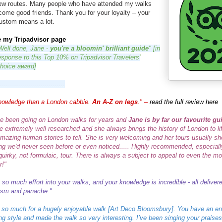
new routes. Many people who have attended my walks
come good friends.
Thank you for your loyalty – your
ustom means a lot.
e my Tripadvisor page
Well done, Jane -
you're a bloomin' brilliant guide
" [in
esponse to this Top 10% on Tripadvisor Travelers'
hoice award]
.................................
nowledge than a London cabbie.
An A-Z on legs
." –
read the full review here
e been going on London walks for years and
Jane is by far our favourite gu
e extremely well researched and she always brings the history of London to lif
amazing human stories to tell. She is very welcoming and her tours usually s
g we'd never seen before or even noticed.....
Highly recommended, especially
 quirky, not formulaic, tour. There is always a subject to appeal to even the m
r!"
 so much effort into your walks, and your knowledge is incredible - all deliver
asm and panache."
so much for a hugely enjoyable walk [Art Deco Bloomsbury]. You have an e
ng style and made the walk so very interesting.
I’ve been singing your praises