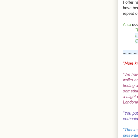
I offer 
have be
repeat c
Also
se
"
r
C
............
"More k
"We hav
walks ar
finding 
somethin
a slight
Londone
"Y
ou put
enthusi
"
Thanks 
presenti