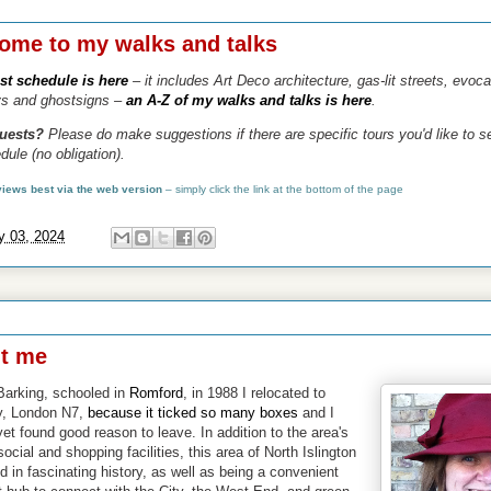
024
ome to my walks and talks
est schedule is here
– it includes Art Deco architecture, gas-lit streets, evoca
ys and ghostsigns
–
an A-Z of my walks and talks is here
.
quests?
Please do make suggestions if there are specific tours you'd like to 
dule (no obligation).
 views best via the web version
–
simply click the link at the bottom of the page
y 03, 2024
2023
t me
Barking, schooled in
Romford
,
in 1988 I relocated to
y, London N7,
because it ticked so many boxes
and I
yet found good reason to leave. I
n addition to the area's
social and shopping facilities, this area of North Islington
d in fascinating history
, as well as being a convenient